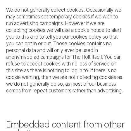
We do not generally collect cookies. Occasionally we
may sometimes set temporary cookies if we wish to
run advertising campaigns. However if we are
collecting cookies we will use a cookie notice to alert
you to this and to tell you our cookies policy so that
you can opt in or out. Those cookies contains no
personal data and will only ever be used in
anonymised ad campaigns for The Holt itself. You can
refuse to accept cookies with no loss of service on
this site as there is nothing to log in to. If there is no
cookie warning, then we are not collecting cookies as
we do not generally do so, as most of our business
comes from repeat customers rather than advertising.
Embedded content from other