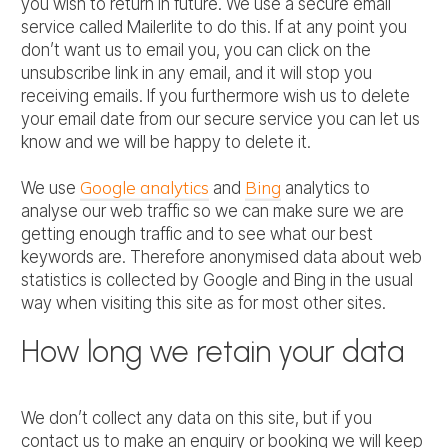
you wish to return in future. We use a secure email
service called Mailerlite to do this. If at any point you
don’t want us to email you, you can click on the
unsubscribe link in any email, and it will stop you
receiving emails. If you furthermore wish us to delete
your email date from our secure service you can let us
know and we will be happy to delete it.
Google analytics
Bing
We use
and
analytics to
analyse our web traffic so we can make sure we are
getting enough traffic and to see what our best
keywords are. Therefore anonymised data about web
statistics is collected by Google and Bing in the usual
way when visiting this site as for most other sites.
How long we retain your data
We don’t collect any data on this site, but if you
contact us to make an enquiry or booking we will keep