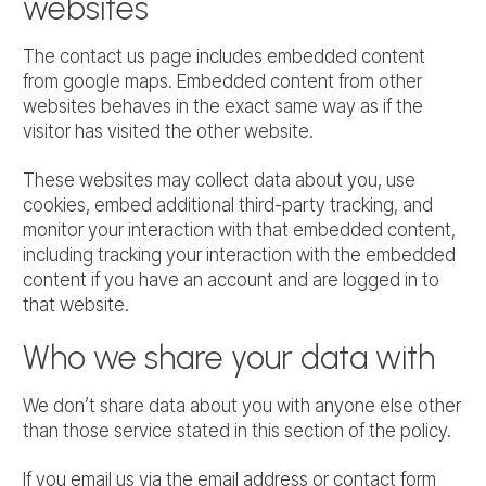
websites
The contact us page includes embedded content
from google maps. Embedded content from other
websites behaves in the exact same way as if the
visitor has visited the other website.
These websites may collect data about you, use
cookies, embed additional third-party tracking, and
monitor your interaction with that embedded content,
including tracking your interaction with the embedded
content if you have an account and are logged in to
that website.
Who we share your data with
We don’t share data about you with anyone else other
than those service stated in this section of the policy.
If you email us via the email address or contact form