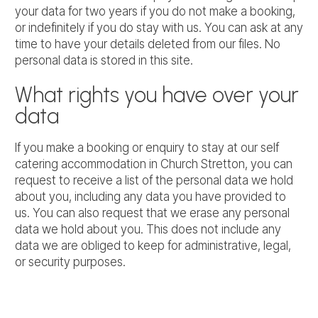
your data for two years if you do not make a booking,
or indefinitely if you do stay with us. You can ask at any
time to have your details deleted from our files. No
personal data is stored in this site.
What rights you have over your
data
If you make a booking or enquiry to stay at our self
catering accommodation in Church Stretton, you can
request to receive a list of the personal data we hold
about you, including any data you have provided to
us. You can also request that we erase any personal
data we hold about you. This does not include any
data we are obliged to keep for administrative, legal,
or security purposes.