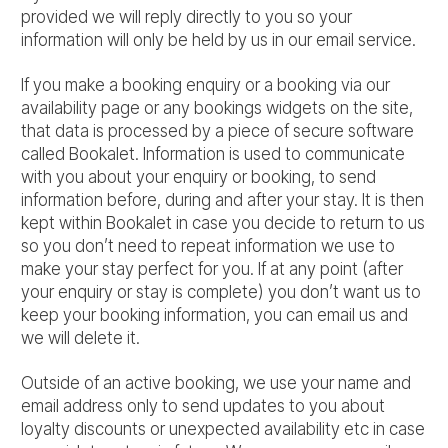
provided we will reply directly to you so your
information will only be held by us in our email service.
If you make a booking enquiry or a booking via our
availability page or any bookings widgets on the site,
that data is processed by a piece of secure software
called Bookalet. Information is used to communicate
with you about your enquiry or booking, to send
information before, during and after your stay. It is then
kept within Bookalet in case you decide to return to us
so you don’t need to repeat information we use to
make your stay perfect for you. If at any point (after
your enquiry or stay is complete) you don’t want us to
keep your booking information, you can email us and
we will delete it.
Outside of an active booking, we use your name and
email address only to send updates to you about
loyalty discounts or unexpected availability etc in case