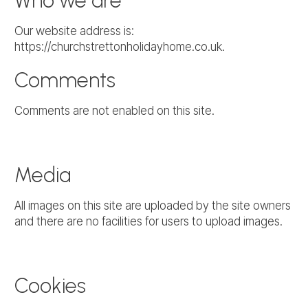
Who we are
Our website address is:
https://churchstrettonholidayhome.co.uk.
Comments
Comments are not enabled on this site.
Media
All images on this site are uploaded by the site owners
and there are no facilities for users to upload images.
Cookies