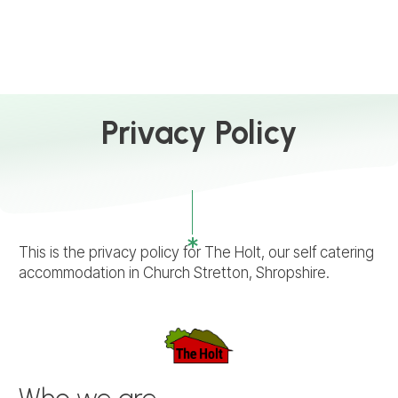
Privacy Policy
This is the privacy policy for The Holt, our self catering
accommodation in Church Stretton, Shropshire.