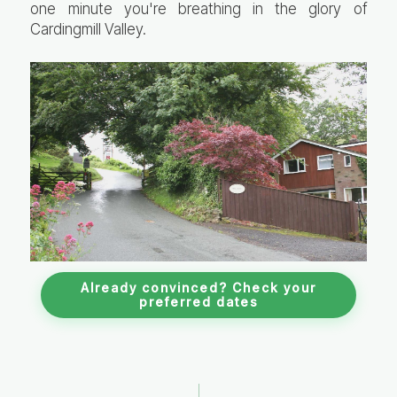
one minute you're breathing in the glory of
Cardingmill Valley.
Already convinced? Check your
preferred dates