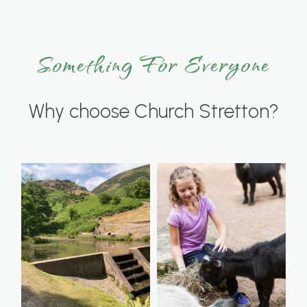
Something For Everyone
Why choose Church Stretton?