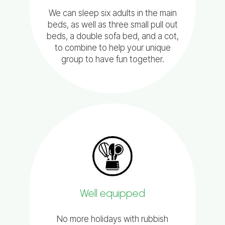
We can sleep six adults in the main
beds, as well as three small pull out
beds, a double sofa bed, and a cot,
to combine to help your unique
group to have fun together.
Well equipped
No more holidays with rubbish