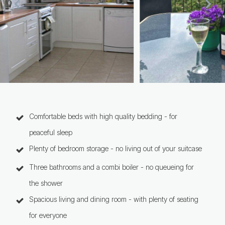
Comfortable beds with high quality bedding - for
peaceful sleep
Plenty of bedroom storage - no living out of your suitcase
Three bathrooms and a combi boiler - no queueing for
the shower
Spacious living and dining room - with plenty of seating
for everyone