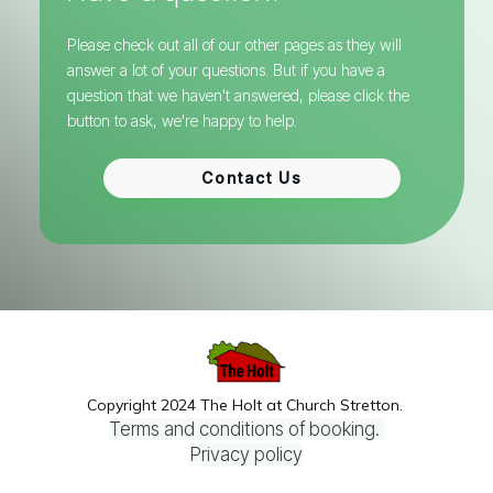
Please check out all of our other pages as they will
answer a lot of your questions.
But if you have a
question that we haven't answered, please click the
button to ask, we're happy to help.
Contact Us
Copyright 2024 The Holt at Church Stretton.
Terms and conditions of booking.
Privacy policy