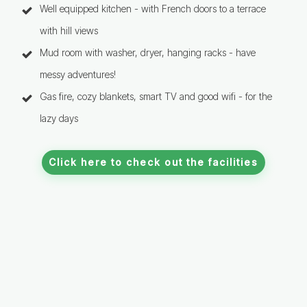
Well equipped kitchen - with French doors to a terrace
with hill views
Mud room with washer, dryer, hanging racks - have
messy adventures!
Gas fire, cozy blankets, smart TV and good wifi - for the
lazy days
Click here to check out the facilities