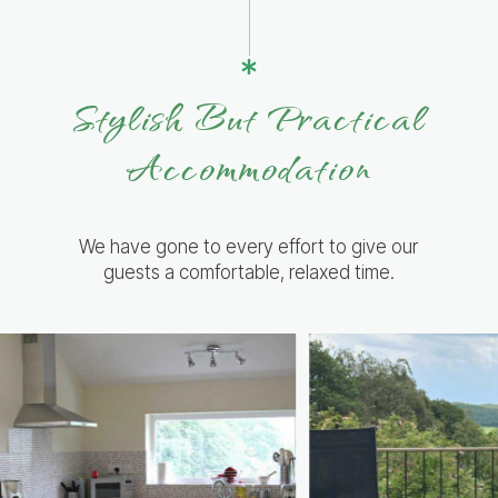
Stylish But Practical
Accommodation
We have gone to every effort to give our
guests a comfortable, relaxed time.