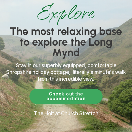
Explore
The most relaxing base
to explore the Long
Mynd
Stay in our
superbly
equipped, comfortable
Shropshire holiday cottage, literally a minute's walk
from this incredible view.
Check out the
accommodation
The Holt at Church Stretton