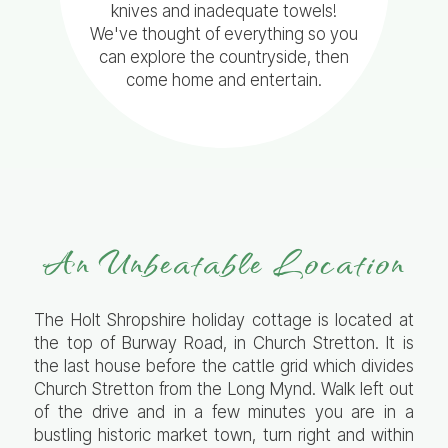
knives and inadequate towels!
We've thought of everything so you
can explore the countryside, then
come home and entertain.
An Unbeatable Location
The Holt Shropshire holiday cottage is located at
the top of Burway Road, in Church Stretton. It is
the last house before the cattle grid which divides
Church Stretton from the Long Mynd. Walk left out
of the drive and in a few minutes you are in a
bustling historic market town, turn right and within