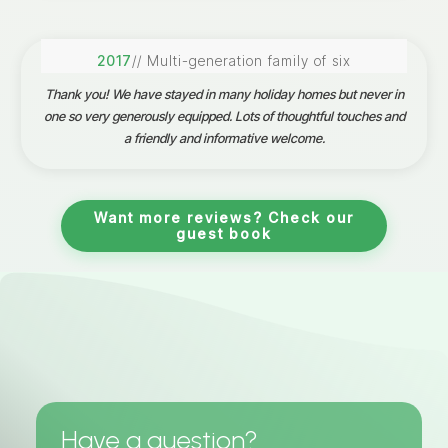
2017
// Multi-generation family of six
Thank you! We have stayed in many holiday homes but never in
one so very generously equipped. Lots of thoughtful touches and
a friendly and informative welcome.
Want more reviews? Check our
guest book
Have a question?