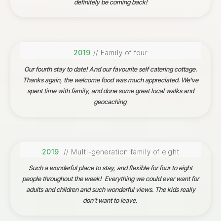
definitely be coming back!
2019
// Family of four
Our fourth stay to date! And our favourite self catering cottage.
Thanks again, the welcome food was much appreciated. We've
spent time with family, and done some great local walks and
geocaching
.
2019
// Multi-generation family of eight
Such a wonderful place to stay, and flexible for four to eight
people throughout the week! Everything we could ever want for
adults and children and such wonderful views. The kids really
don't want to leave.