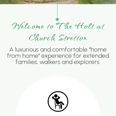
Welcome to The Holt at
Church Stretton
A luxurious and comfortable "home
from home" experience for extended
families, walkers and explorers.