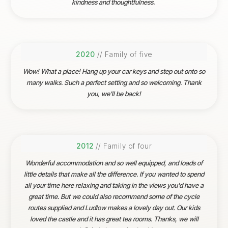
kindness and thoughtfulness.
2020
// Family of five
Wow! What a place! Hang up your car keys and step out onto so
many walks. Such a perfect setting and so welcoming. Thank
you, we'll be back!
2012
// Family of four
Wonderful accommodation and so well equipped, and loads of
little details that make all the difference. If you wanted to spend
all your time here relaxing and taking in the views you'd have a
great time. But we could also recommend some of the cycle
routes supplied and Ludlow makes a lovely day out. Our kids
loved the castle and it has great tea rooms. Thanks, we will