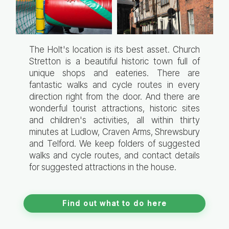
The Holt's location is its best asset. Church
Stretton is a beautiful historic town full of
unique shops and eateries. There are
fantastic walks and cycle routes in every
direction right from the door. And there are
wonderful tourist attractions, historic sites
and children's activities, all within thirty
minutes at Ludlow, Craven Arms, Shrewsbury
and Telford. We keep folders of suggested
walks and cycle routes, and contact details
for suggested attractions in the house.
Find out what to do here