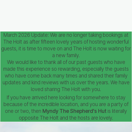
March 2026 Update: We are no longer taking bookings at
The Holt as after fifteen lovely years of hosting wonderful
guests, it is time to move on and The Holt is now waiting for
a new family.
We would like to thank all of our past guests who have
made this experience so rewarding, especially the guests
who have come back many times and shared their family
updates and kind reviews with us over the years. We have
loved sharing The Holt with you.
If you have arrived here looking for somewhere to stay
because of the incredible location, and you are a party of
one or two, then
Myndy The Shepherd's Hut
is literally
opposite The Holt and the hosts are lovely.