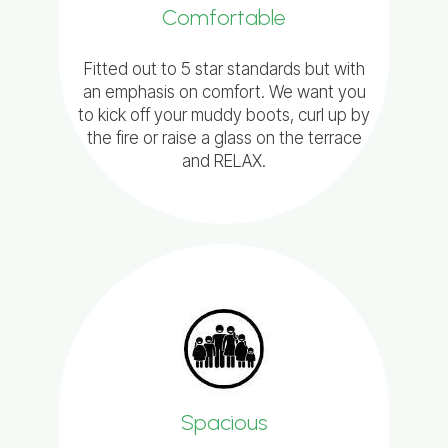
Comfortable
Fitted out to 5 star standards but with
an emphasis on comfort. We want you
to kick off your muddy boots, curl up by
the fire or raise a glass on the terrace
and RELAX.
Spacious