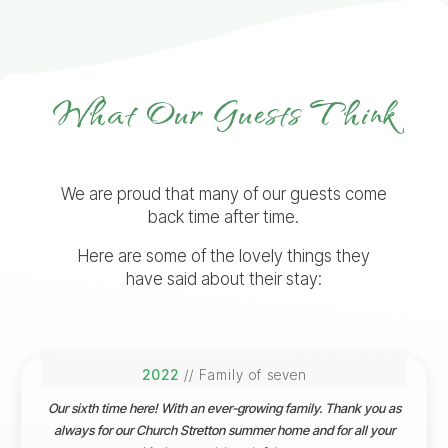
What Our Guests Think
We are proud that many of our guests come
back time after time.
Here are some of the lovely things they
have said about their stay:
2022
// Family of seven
Our sixth time here! With an ever-growing family. Thank you as
always for our Church Stretton summer home and for all your